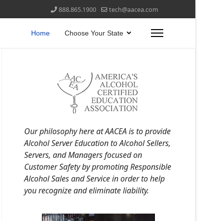
888.865.1900
tech@aacea.com
Home
Choose Your State
Our philosophy here at AACEA is to provide
Alcohol Server Education to Alcohol Sellers,
Servers, and Managers focused on
Customer Safety by promoting Responsible
Alcohol Sales and Service in order to help
you recognize and eliminate liability.