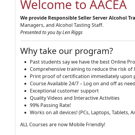
Welcome to AACEA
We provide Responsible Seller Server Alcohol Tr
Managers, and Alcohol Tasting Staff.
Presented to you by Len Riggs
Why take our program?
Past students say we have the best Online Pro
Comprehensive training to reduce the risk of l
Print proof of certification immediately upon
Course Available 24/7 – Log on and off as nee
Exceptional customer support
Quality Videos and Interactive Activities
99% Passing Rate!
Works on all devices! (PCs, Laptops, Tablets, 
ALL Courses are now Mobile Friendly!