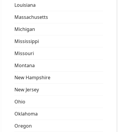
Louisiana
Massachusetts
Michigan
Mississippi
Missouri
Montana
New Hampshire
New Jersey
Ohio
Oklahoma
Oregon