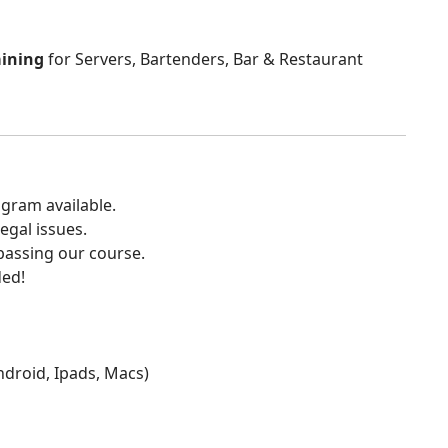
aining
for Servers, Bartenders, Bar & Restaurant
gram available.
egal issues.
 passing our course.
ded!
Android, Ipads, Macs)