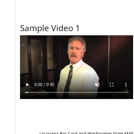
Sample Video 1
Louisiana Bar Card and Washington State MAST p