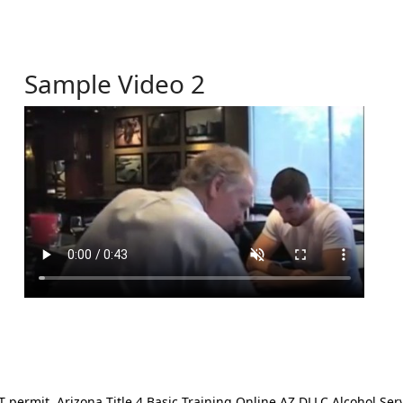
Sample Video 2
ermit. Arizona Title 4 Basic Training Online AZ DLLC Alcohol Serv