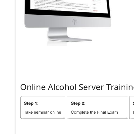
Online
Alcohol
Server
Trainin