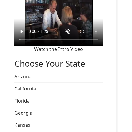
Watch the Intro Video
Choose Your State
Arizona
California
Florida
Georgia
Kansas