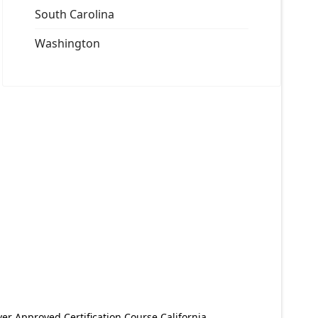
South Carolina
Washington
er Approved Certification Course California