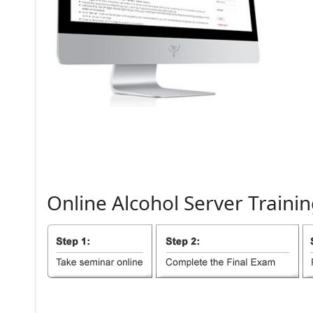
Online
Alcohol
Server
Trainin