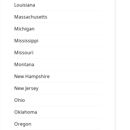
Louisiana
Massachusetts
Michigan
Mississippi
Missouri
Montana
New Hampshire
New Jersey
Ohio
Oklahoma
Oregon