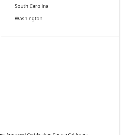
South Carolina
Washington
er Approved Certification Course California