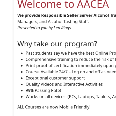
Welcome to AACEA
We provide Responsible Seller Server Alcohol Tr
Managers, and Alcohol Tasting Staff.
Presented to you by Len Riggs
Why take our program?
Past students say we have the best Online Pro
Comprehensive training to reduce the risk of l
Print proof of certification immediately upon
Course Available 24/7 – Log on and off as nee
Exceptional customer support
Quality Videos and Interactive Activities
99% Passing Rate!
Works on all devices! (PCs, Laptops, Tablets, 
ALL Courses are now Mobile Friendly!