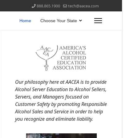
888.865.1900
tech@aacea.com
Home
Choose Your State
Our philosophy here at AACEA is to provide
Alcohol Server Education to Alcohol Sellers,
Servers, and Managers focused on
Customer Safety by promoting Responsible
Alcohol Sales and Service in order to help
you recognize and eliminate liability.