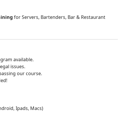
aining
for Servers, Bartenders, Bar & Restaurant
gram available.
egal issues.
 passing our course.
ded!
Android, Ipads, Macs)