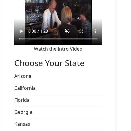
Watch the Intro Video
Choose Your State
Arizona
California
Florida
Georgia
Kansas