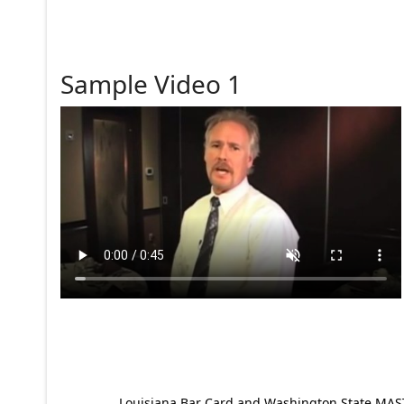
Sample Video 1
Louisiana Bar Card and Washington State MAST p