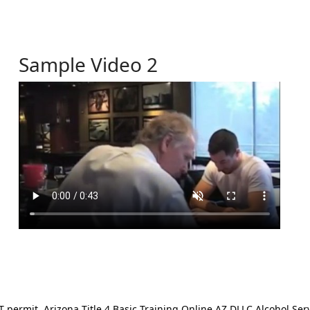
Sample Video 2
ermit. Arizona Title 4 Basic Training Online AZ DLLC Alcohol Serv