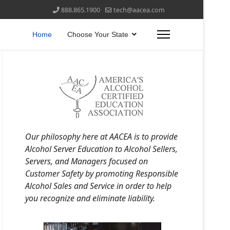
888.865.1900
tech@aacea.com
Home
Choose Your State
Our philosophy here at AACEA is to provide
Alcohol Server Education to Alcohol Sellers,
Servers, and Managers focused on
Customer Safety by promoting Responsible
Alcohol Sales and Service in order to help
you recognize and eliminate liability.