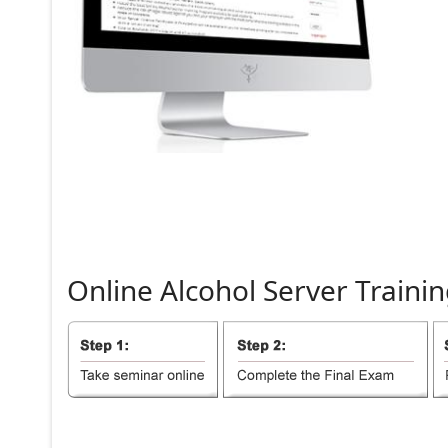
Online
Alcohol
Server
Trainin