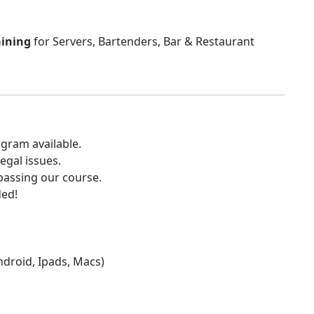
aining
for Servers, Bartenders, Bar & Restaurant
gram available.
egal issues.
 passing our course.
ded!
Android, Ipads, Macs)