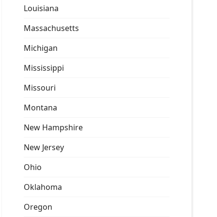
Louisiana
Massachusetts
Michigan
Mississippi
Missouri
Montana
New Hampshire
New Jersey
Ohio
Oklahoma
Oregon