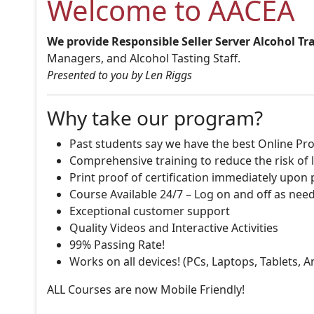
Welcome to AACEA
We provide Responsible Seller Server Alcohol Tr
Managers, and Alcohol Tasting Staff.
Presented to you by Len Riggs
Why take our program?
Past students say we have the best Online Pro
Comprehensive training to reduce the risk of l
Print proof of certification immediately upon
Course Available 24/7 – Log on and off as nee
Exceptional customer support
Quality Videos and Interactive Activities
99% Passing Rate!
Works on all devices! (PCs, Laptops, Tablets, 
ALL Courses are now Mobile Friendly!