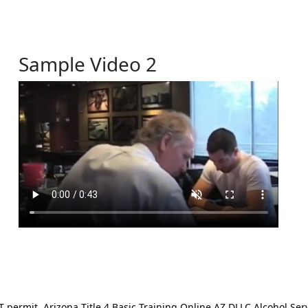
Sample Video 2
ermit. Arizona Title 4 Basic Training Online AZ DLLC Alcohol Serv