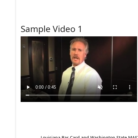
Sample Video 1
Louisiana Bar Card and Washington State MAST p