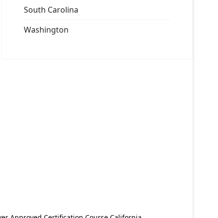
South Carolina
Washington
er Approved Certification Course California