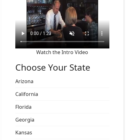
Watch the Intro Video
Choose Your State
Arizona
California
Florida
Georgia
Kansas