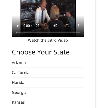
Watch the Intro Video
Choose Your State
Arizona
California
Florida
Georgia
Kansas