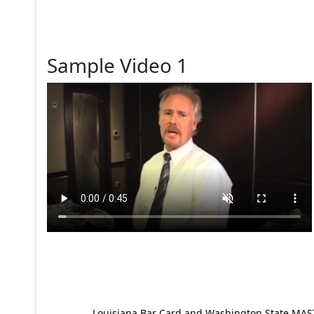
Sample Video 1
Louisiana Bar Card and Washington State MAST p