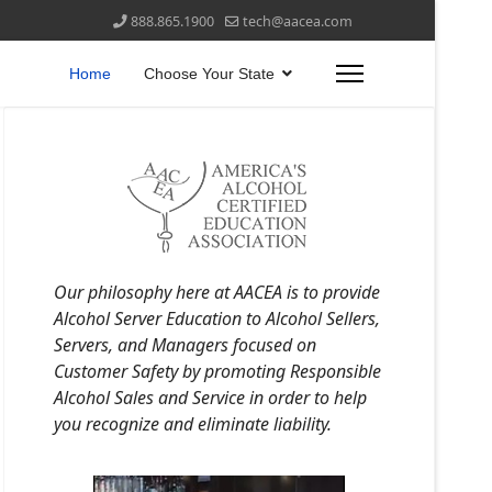
888.865.1900
tech@aacea.com
Home
Choose Your State
Our philosophy here at AACEA is to provide
Alcohol Server Education to Alcohol Sellers,
Servers, and Managers focused on
Customer Safety by promoting Responsible
Alcohol Sales and Service in order to help
you recognize and eliminate liability.