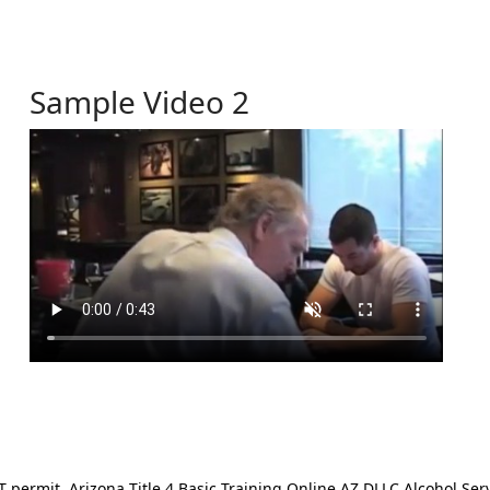
Sample Video 2
ermit. Arizona Title 4 Basic Training Online AZ DLLC Alcohol Serv