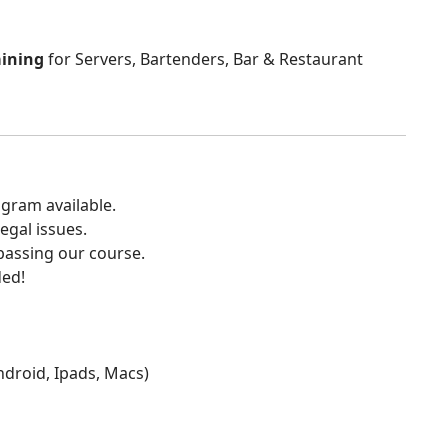
aining
for Servers, Bartenders, Bar & Restaurant
gram available.
egal issues.
 passing our course.
ded!
Android, Ipads, Macs)