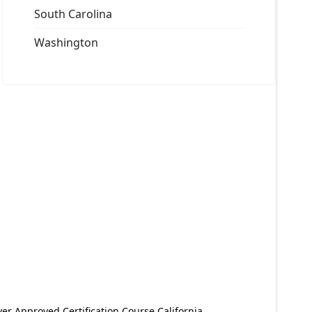
South Carolina
Washington
er Approved Certification Course California