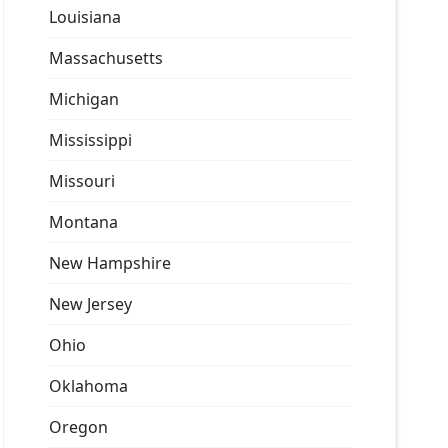
Louisiana
Massachusetts
Michigan
Mississippi
Missouri
Montana
New Hampshire
New Jersey
Ohio
Oklahoma
Oregon