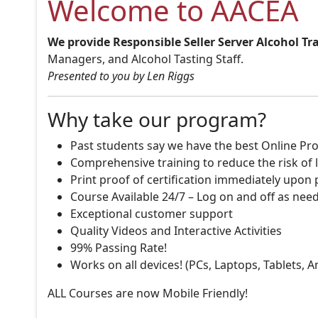
Welcome to AACEA
We provide Responsible Seller Server Alcohol Tr
Managers, and Alcohol Tasting Staff.
Presented to you by Len Riggs
Why take our program?
Past students say we have the best Online Pro
Comprehensive training to reduce the risk of l
Print proof of certification immediately upon
Course Available 24/7 – Log on and off as nee
Exceptional customer support
Quality Videos and Interactive Activities
99% Passing Rate!
Works on all devices! (PCs, Laptops, Tablets, 
ALL Courses are now Mobile Friendly!