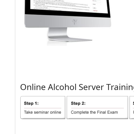
Online
Alcohol
Server
Trainin