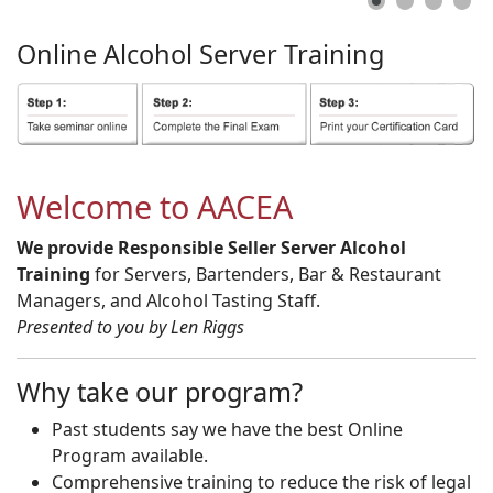
Online
Alcohol
Server
Training
Welcome to AACEA
We provide Responsible Seller Server Alcohol
Training
for Servers, Bartenders, Bar & Restaurant
Managers, and Alcohol Tasting Staff.
Presented to you by Len Riggs
Why take our program?
Past students say we have the best Online
Program available.
Comprehensive training to reduce the risk of legal