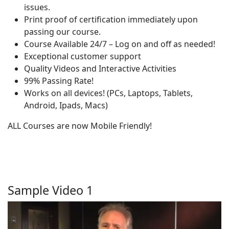
issues.
Print proof of certification immediately upon
passing our course.
Course Available 24/7 – Log on and off as needed!
Exceptional customer support
Quality Videos and Interactive Activities
99% Passing Rate!
Works on all devices! (PCs, Laptops, Tablets,
Android, Ipads, Macs)
ALL Courses are now Mobile Friendly!
Sample Video 1