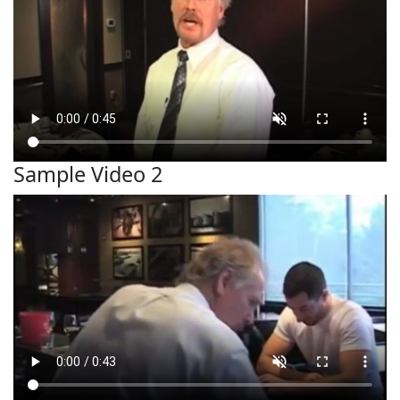
Sample Video 2