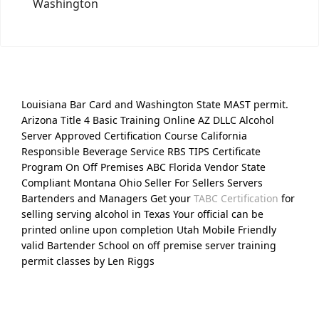
Washington
Louisiana Bar Card and Washington State MAST permit.
Arizona Title 4 Basic Training Online AZ DLLC Alcohol
Server Approved Certification Course California
Responsible Beverage Service RBS TIPS Certificate
Program On Off Premises ABC Florida Vendor State
Compliant Montana Ohio Seller For Sellers Servers
Bartenders and Managers Get your
TABC Certification
for
selling serving alcohol in Texas Your official can be
printed online upon completion Utah Mobile Friendly
valid Bartender School on off premise server training
permit classes by Len Riggs