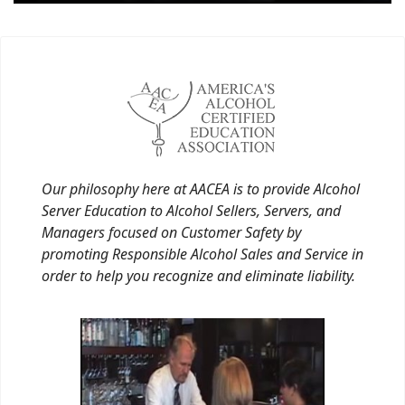
Our philosophy here at AACEA is to provide Alcohol
Server Education to Alcohol Sellers, Servers, and
Managers focused on Customer Safety by
promoting Responsible Alcohol Sales and Service in
order to help you recognize and eliminate liability.