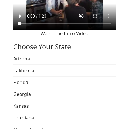
Watch the Intro Video
Choose Your State
Arizona
California
Florida
Georgia
Kansas
Louisiana