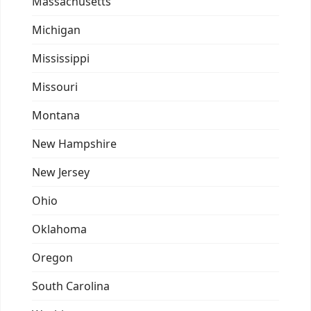
Massachusetts
Michigan
Mississippi
Missouri
Montana
New Hampshire
New Jersey
Ohio
Oklahoma
Oregon
South Carolina