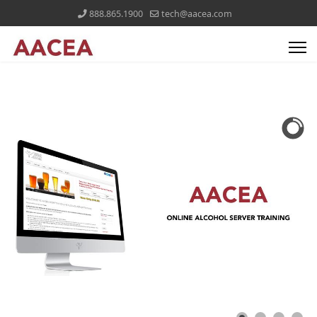
888.865.1900
tech@aacea.com