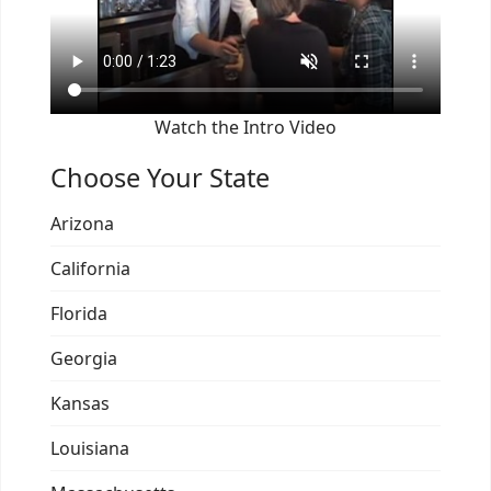
Watch the Intro Video
Choose Your State
Arizona
California
Florida
Georgia
Kansas
Louisiana