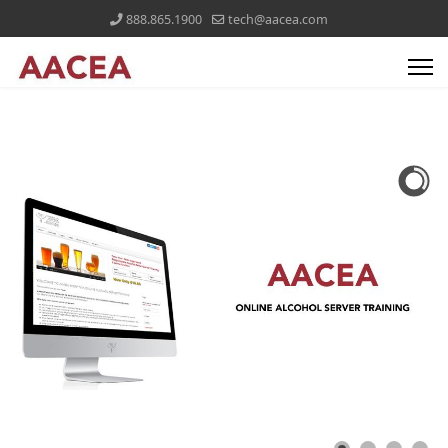
888.865.1900
tech@aacea.com