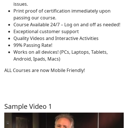
issues.
Print proof of certification immediately upon
passing our course.
Course Available 24/7 – Log on and off as needed!
Exceptional customer support
Quality Videos and Interactive Activities
99% Passing Rate!
Works on all devices! (PCs, Laptops, Tablets,
Android, Ipads, Macs)
ALL Courses are now Mobile Friendly!
Sample Video 1