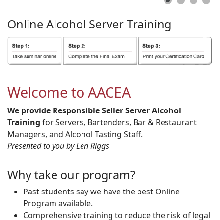
Online
Alcohol
Server
Training
Welcome to AACEA
We provide Responsible Seller Server Alcohol
Training
for Servers, Bartenders, Bar & Restaurant
Managers, and Alcohol Tasting Staff.
Presented to you by Len Riggs
Why take our program?
Past students say we have the best Online
Program available.
Comprehensive training to reduce the risk of legal