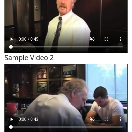
Sample Video 2