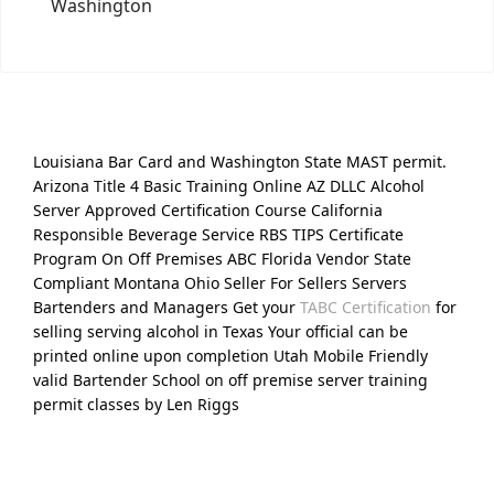
Washington
Louisiana Bar Card and Washington State MAST permit.
Arizona Title 4 Basic Training Online AZ DLLC Alcohol
Server Approved Certification Course California
Responsible Beverage Service RBS TIPS Certificate
Program On Off Premises ABC Florida Vendor State
Compliant Montana Ohio Seller For Sellers Servers
Bartenders and Managers Get your
TABC Certification
for
selling serving alcohol in Texas Your official can be
printed online upon completion Utah Mobile Friendly
valid Bartender School on off premise server training
permit classes by Len Riggs