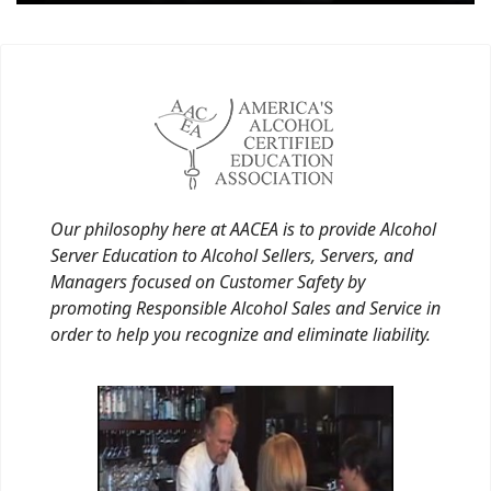
Our philosophy here at AACEA is to provide Alcohol
Server Education to Alcohol Sellers, Servers, and
Managers focused on Customer Safety by
promoting Responsible Alcohol Sales and Service in
order to help you recognize and eliminate liability.