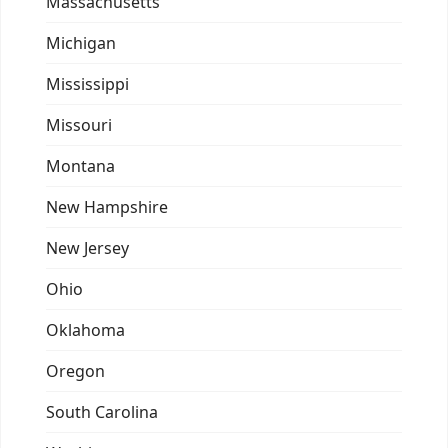
Massachusetts
Michigan
Mississippi
Missouri
Montana
New Hampshire
New Jersey
Ohio
Oklahoma
Oregon
South Carolina