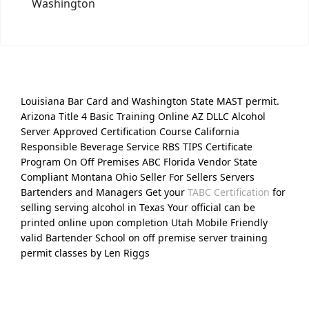
Washington
Louisiana Bar Card and Washington State MAST permit.
Arizona Title 4 Basic Training Online AZ DLLC Alcohol
Server Approved Certification Course California
Responsible Beverage Service RBS TIPS Certificate
Program On Off Premises ABC Florida Vendor State
Compliant Montana Ohio Seller For Sellers Servers
Bartenders and Managers Get your
TABC Certification
for
selling serving alcohol in Texas Your official can be
printed online upon completion Utah Mobile Friendly
valid Bartender School on off premise server training
permit classes by Len Riggs