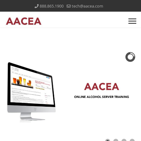
888.865.1900
tech@aacea.com