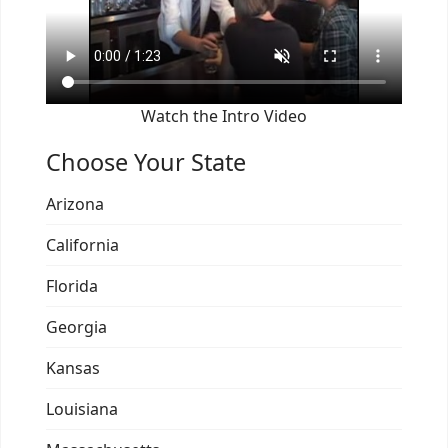
Watch the Intro Video
Choose Your State
Arizona
California
Florida
Georgia
Kansas
Louisiana