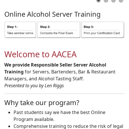
Online
Alcohol
Server
Training
Welcome to AACEA
We provide Responsible Seller Server Alcohol
Training
for Servers, Bartenders, Bar & Restaurant
Managers, and Alcohol Tasting Staff.
Presented to you by Len Riggs
Why take our program?
Past students say we have the best Online
Program available.
Comprehensive training to reduce the risk of legal