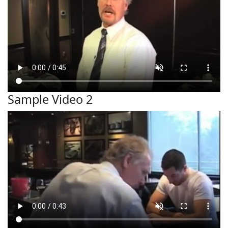
Sample Video 2