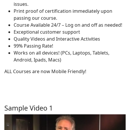
issues.
Print proof of certification immediately upon
passing our course.
Course Available 24/7 – Log on and off as needed!
Exceptional customer support
Quality Videos and Interactive Activities
99% Passing Rate!
Works on all devices! (PCs, Laptops, Tablets,
Android, Ipads, Macs)
ALL Courses are now Mobile Friendly!
Sample Video 1