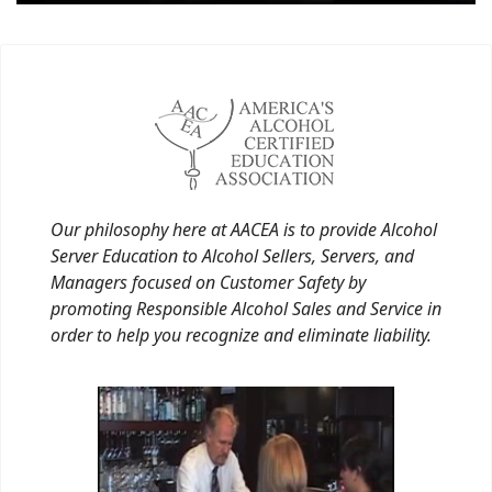
Our philosophy here at AACEA is to provide Alcohol
Server Education to Alcohol Sellers, Servers, and
Managers focused on Customer Safety by
promoting Responsible Alcohol Sales and Service in
order to help you recognize and eliminate liability.