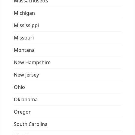
Massachusetts
Michigan
Mississippi
Missouri
Montana
New Hampshire
New Jersey
Ohio
Oklahoma
Oregon
South Carolina