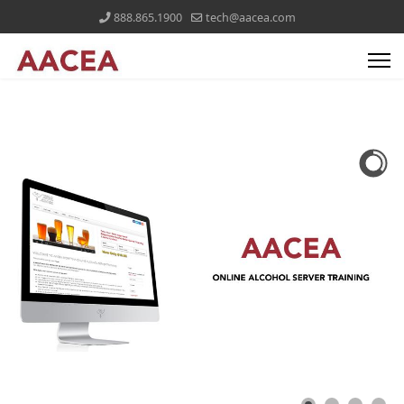
888.865.1900
tech@aacea.com