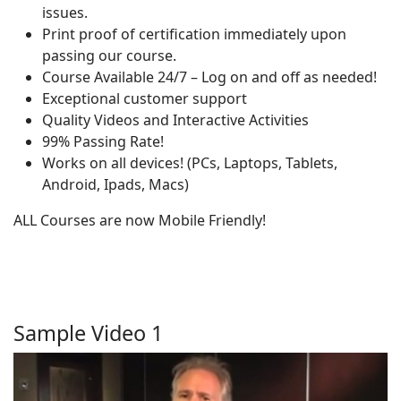
issues.
Print proof of certification immediately upon
passing our course.
Course Available 24/7 – Log on and off as needed!
Exceptional customer support
Quality Videos and Interactive Activities
99% Passing Rate!
Works on all devices! (PCs, Laptops, Tablets,
Android, Ipads, Macs)
ALL Courses are now Mobile Friendly!
Sample Video 1