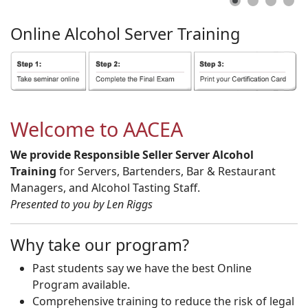
Online
Alcohol
Server
Training
Welcome to AACEA
We provide Responsible Seller Server Alcohol
Training
for Servers, Bartenders, Bar & Restaurant
Managers, and Alcohol Tasting Staff.
Presented to you by Len Riggs
Why take our program?
Past students say we have the best Online
Program available.
Comprehensive training to reduce the risk of legal