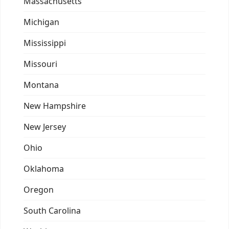
Massachusetts
Michigan
Mississippi
Missouri
Montana
New Hampshire
New Jersey
Ohio
Oklahoma
Oregon
South Carolina