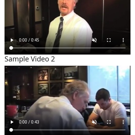
Sample Video 2