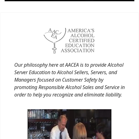
Our philosophy here at AACEA is to provide Alcohol
Server Education to Alcohol Sellers, Servers, and
Managers focused on Customer Safety by
promoting Responsible Alcohol Sales and Service in
order to help you recognize and eliminate liability.