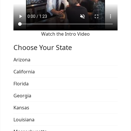
Watch the Intro Video
Choose Your State
Arizona
California
Florida
Georgia
Kansas
Louisiana