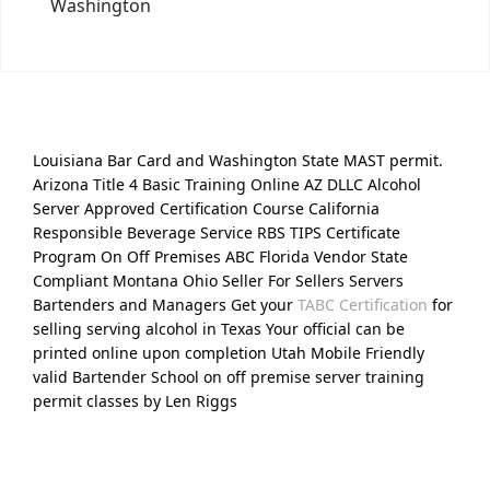
Washington
Louisiana Bar Card and Washington State MAST permit.
Arizona Title 4 Basic Training Online AZ DLLC Alcohol
Server Approved Certification Course California
Responsible Beverage Service RBS TIPS Certificate
Program On Off Premises ABC Florida Vendor State
Compliant Montana Ohio Seller For Sellers Servers
Bartenders and Managers Get your
TABC Certification
for
selling serving alcohol in Texas Your official can be
printed online upon completion Utah Mobile Friendly
valid Bartender School on off premise server training
permit classes by Len Riggs