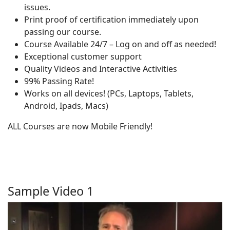
issues.
Print proof of certification immediately upon
passing our course.
Course Available 24/7 – Log on and off as needed!
Exceptional customer support
Quality Videos and Interactive Activities
99% Passing Rate!
Works on all devices! (PCs, Laptops, Tablets,
Android, Ipads, Macs)
ALL Courses are now Mobile Friendly!
Sample Video 1