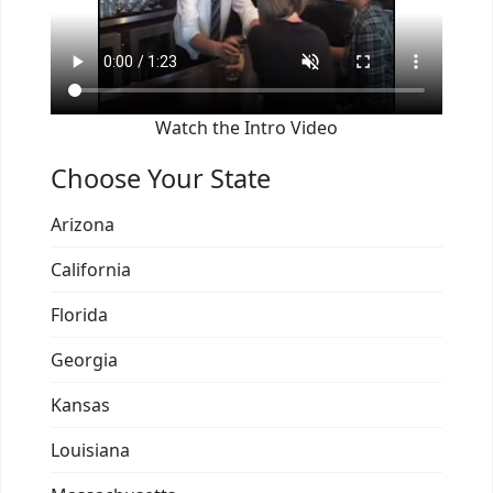
Watch the Intro Video
Choose Your State
Arizona
California
Florida
Georgia
Kansas
Louisiana