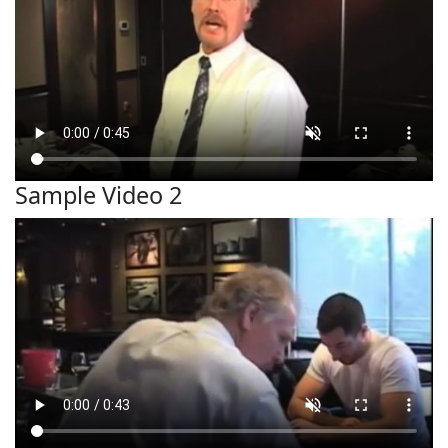
Sample Video 2