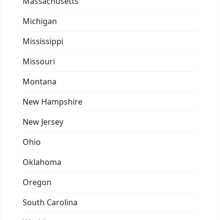
Massachusetts
Michigan
Mississippi
Missouri
Montana
New Hampshire
New Jersey
Ohio
Oklahoma
Oregon
South Carolina