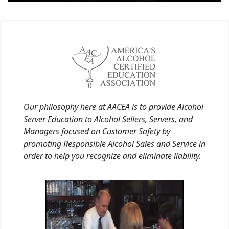
Our philosophy here at AACEA is to provide Alcohol
Server Education to Alcohol Sellers, Servers, and
Managers focused on Customer Safety by
promoting Responsible Alcohol Sales and Service in
order to help you recognize and eliminate liability.