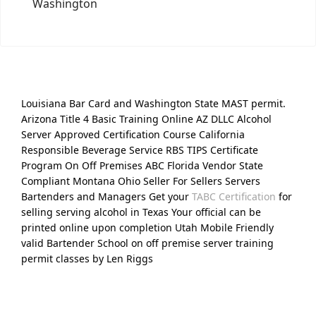
Washington
Louisiana Bar Card and Washington State MAST permit.
Arizona Title 4 Basic Training Online AZ DLLC Alcohol
Server Approved Certification Course California
Responsible Beverage Service RBS TIPS Certificate
Program On Off Premises ABC Florida Vendor State
Compliant Montana Ohio Seller For Sellers Servers
Bartenders and Managers Get your
TABC Certification
for
selling serving alcohol in Texas Your official can be
printed online upon completion Utah Mobile Friendly
valid Bartender School on off premise server training
permit classes by Len Riggs