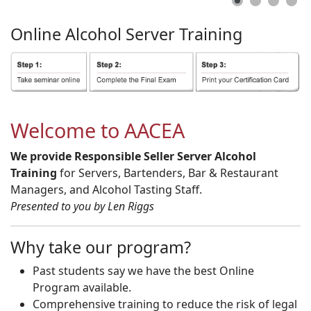
Online
Alcohol
Server
Training
Welcome to AACEA
We provide Responsible Seller Server Alcohol
Training
for Servers, Bartenders, Bar & Restaurant
Managers, and Alcohol Tasting Staff.
Presented to you by Len Riggs
Why take our program?
Past students say we have the best Online
Program available.
Comprehensive training to reduce the risk of legal