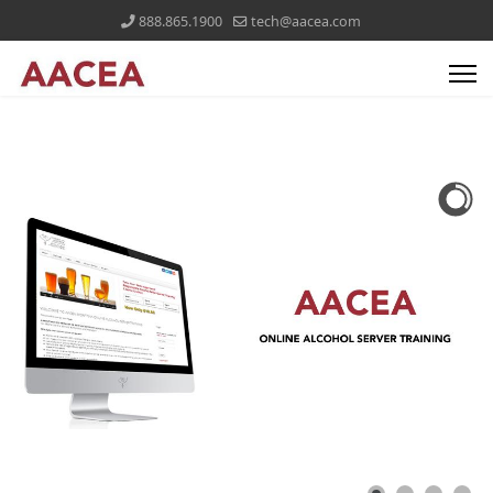
888.865.1900
tech@aacea.com