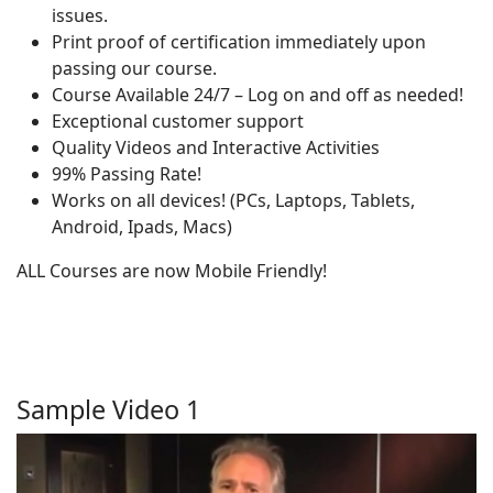
issues.
Print proof of certification immediately upon
passing our course.
Course Available 24/7 – Log on and off as needed!
Exceptional customer support
Quality Videos and Interactive Activities
99% Passing Rate!
Works on all devices! (PCs, Laptops, Tablets,
Android, Ipads, Macs)
ALL Courses are now Mobile Friendly!
Sample Video 1