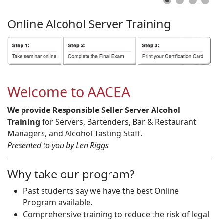
Online
Alcohol
Server
Training
Welcome to AACEA
We provide Responsible Seller Server Alcohol
Training
for Servers, Bartenders, Bar & Restaurant
Managers, and Alcohol Tasting Staff.
Presented to you by Len Riggs
Why take our program?
Past students say we have the best Online
Program available.
Comprehensive training to reduce the risk of legal