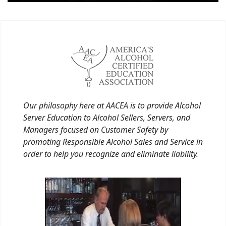
Our philosophy here at AACEA is to provide Alcohol
Server Education to Alcohol Sellers, Servers, and
Managers focused on Customer Safety by
promoting Responsible Alcohol Sales and Service in
order to help you recognize and eliminate liability.