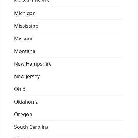
Massachusetts
Michigan
Mississippi
Missouri
Montana
New Hampshire
New Jersey
Ohio
Oklahoma
Oregon
South Carolina