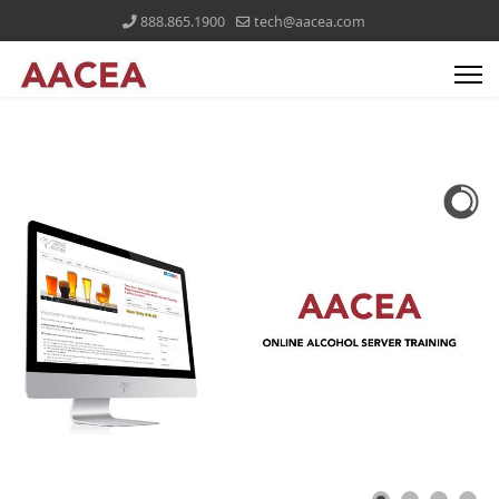
888.865.1900
tech@aacea.com