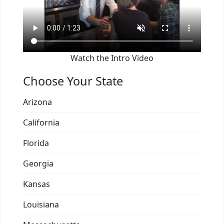
Watch the Intro Video
Choose Your State
Arizona
California
Florida
Georgia
Kansas
Louisiana