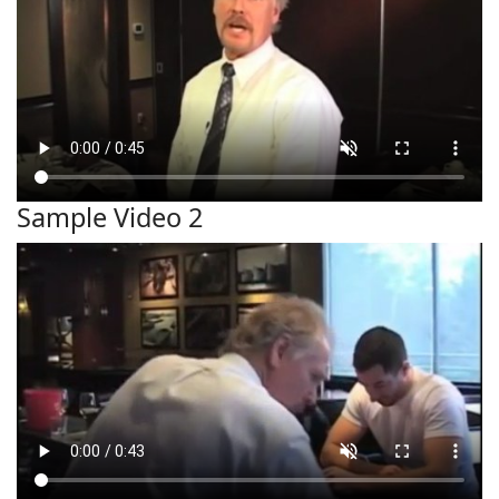
Sample Video 2