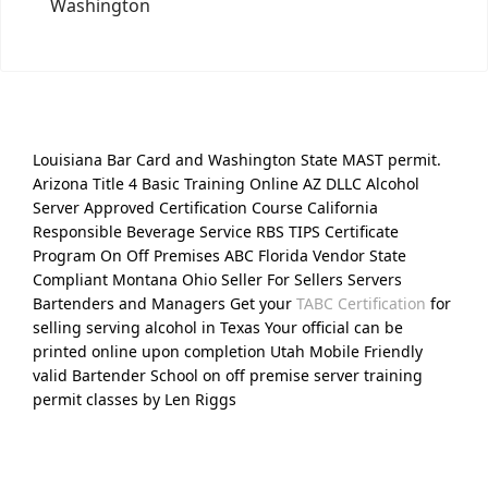
Washington
Louisiana Bar Card and Washington State MAST permit.
Arizona Title 4 Basic Training Online AZ DLLC Alcohol
Server Approved Certification Course California
Responsible Beverage Service RBS TIPS Certificate
Program On Off Premises ABC Florida Vendor State
Compliant Montana Ohio Seller For Sellers Servers
Bartenders and Managers Get your
TABC Certification
for
selling serving alcohol in Texas Your official can be
printed online upon completion Utah Mobile Friendly
valid Bartender School on off premise server training
permit classes by Len Riggs