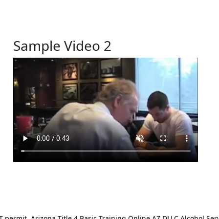
Sample Video 2
ermit. Arizona Title 4 Basic Training Online AZ DLLC Alcohol Serv