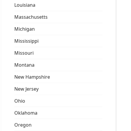
Louisiana
Massachusetts
Michigan
Mississippi
Missouri
Montana
New Hampshire
New Jersey
Ohio
Oklahoma
Oregon