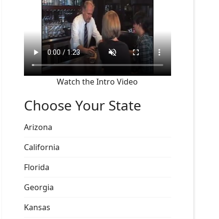
Watch the Intro Video
Choose Your State
Arizona
California
Florida
Georgia
Kansas