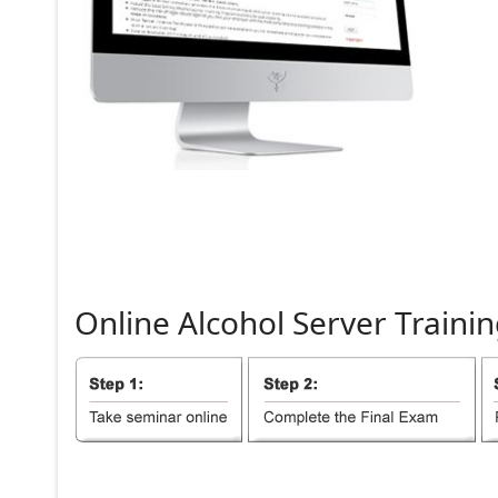
Online
Alcohol
Server
Trainin