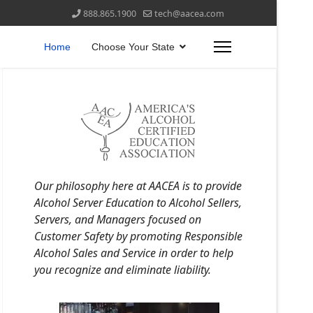
888.865.1900
tech@aacea.com
Home
Choose Your State
Our philosophy here at AACEA is to provide
Alcohol Server Education to Alcohol Sellers,
Servers, and Managers focused on
Customer Safety by promoting Responsible
Alcohol Sales and Service in order to help
you recognize and eliminate liability.