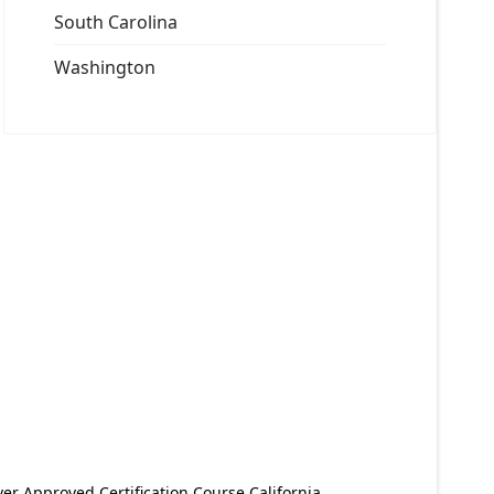
South Carolina
Washington
er Approved Certification Course California