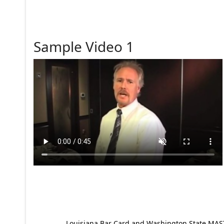
Sample Video 1
Louisiana Bar Card and Washington State MAST p