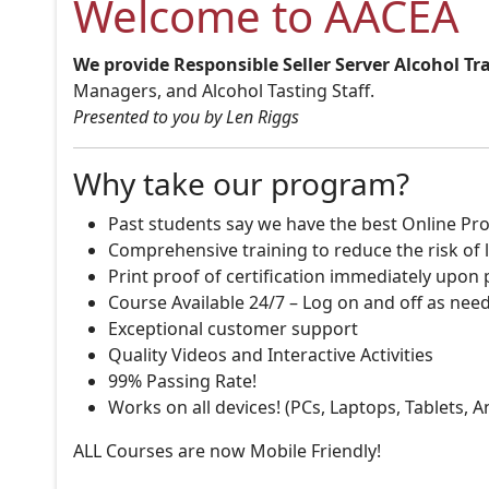
Welcome to AACEA
We provide Responsible Seller Server Alcohol Tr
Managers, and Alcohol Tasting Staff.
Presented to you by Len Riggs
Why take our program?
Past students say we have the best Online Pro
Comprehensive training to reduce the risk of l
Print proof of certification immediately upon
Course Available 24/7 – Log on and off as nee
Exceptional customer support
Quality Videos and Interactive Activities
99% Passing Rate!
Works on all devices! (PCs, Laptops, Tablets, 
ALL Courses are now Mobile Friendly!