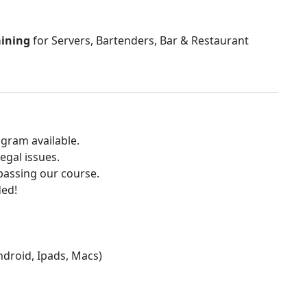
aining
for Servers, Bartenders, Bar & Restaurant
gram available.
egal issues.
 passing our course.
ded!
Android, Ipads, Macs)