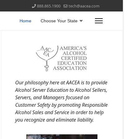
888.865.1900
tech@aacea.com
Home
Choose Your State
Our philosophy here at AACEA is to provide
Alcohol Server Education to Alcohol Sellers,
Servers, and Managers focused on
Customer Safety by promoting Responsible
Alcohol Sales and Service in order to help
you recognize and eliminate liability.