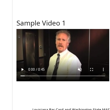
Sample Video 1
Louisiana Bar Card and Washington State MAST p