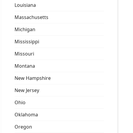
Louisiana
Massachusetts
Michigan
Mississippi
Missouri
Montana
New Hampshire
New Jersey
Ohio
Oklahoma
Oregon