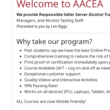
Welcome to AACEA
We provide Responsible Seller Server Alcohol Tr
Managers, and Alcohol Tasting Staff.
Presented to you by Len Riggs
Why take our program?
Past students say we have the best Online Pro
Comprehensive training to reduce the risk of l
Print proof of certification immediately upon
Course Available 24/7 – Log on and off as nee
Exceptional customer support
Quality Videos and Interactive Activities
99% Passing Rate!
Works on all devices! (PCs, Laptops, Tablets, 
ALL Courses are now Mobile Friendly!