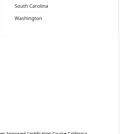
South Carolina
Washington
er Approved Certification Course California