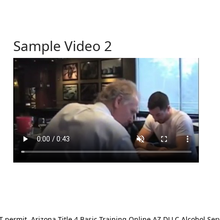
Sample Video 2
ermit. Arizona Title 4 Basic Training Online AZ DLLC Alcohol Serv