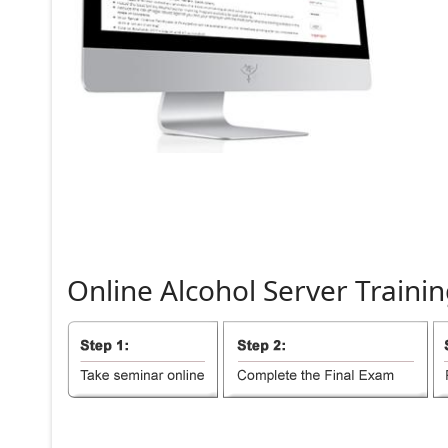
Online
Alcohol
Server
Trainin