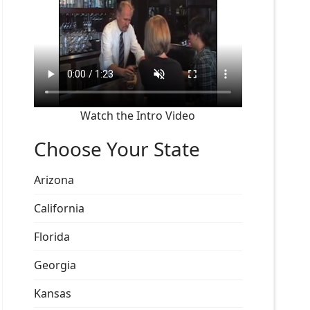
Watch the Intro Video
Choose Your State
Arizona
California
Florida
Georgia
Kansas