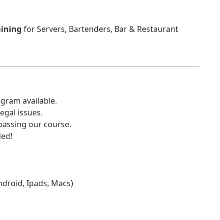
aining
for Servers, Bartenders, Bar & Restaurant
gram available.
egal issues.
 passing our course.
ded!
Android, Ipads, Macs)