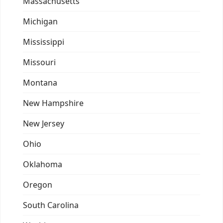
Massachusetts
Michigan
Mississippi
Missouri
Montana
New Hampshire
New Jersey
Ohio
Oklahoma
Oregon
South Carolina