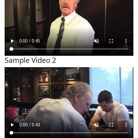
Sample Video 2