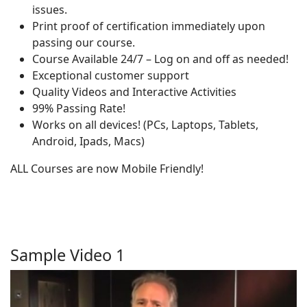
issues.
Print proof of certification immediately upon
passing our course.
Course Available 24/7 – Log on and off as needed!
Exceptional customer support
Quality Videos and Interactive Activities
99% Passing Rate!
Works on all devices! (PCs, Laptops, Tablets,
Android, Ipads, Macs)
ALL Courses are now Mobile Friendly!
Sample Video 1