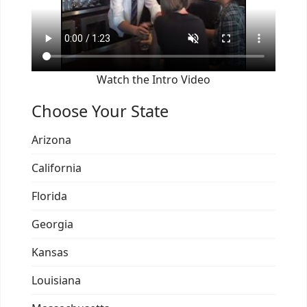
Watch the Intro Video
Choose Your State
Arizona
California
Florida
Georgia
Kansas
Louisiana