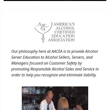
Our philosophy here at AACEA is to provide Alcohol
Server Education to Alcohol Sellers, Servers, and
Managers focused on Customer Safety by
promoting Responsible Alcohol Sales and Service in
order to help you recognize and eliminate liability.