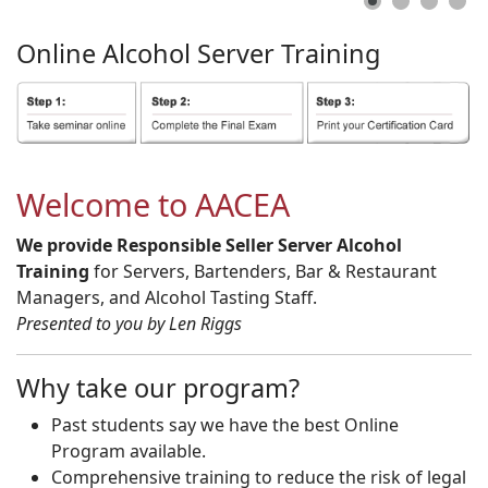
Online
Alcohol
Server
Training
Welcome to AACEA
We provide Responsible Seller Server Alcohol
Training
for Servers, Bartenders, Bar & Restaurant
Managers, and Alcohol Tasting Staff.
Presented to you by Len Riggs
Why take our program?
Past students say we have the best Online
Program available.
Comprehensive training to reduce the risk of legal