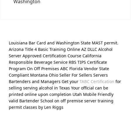
Washington
Louisiana Bar Card and Washington State MAST permit.
Arizona Title 4 Basic Training Online AZ DLLC Alcohol
Server Approved Certification Course California
Responsible Beverage Service RBS TIPS Certificate
Program On Off Premises ABC Florida Vendor State
Compliant Montana Ohio Seller For Sellers Servers
Bartenders and Managers Get your
TABC Certification
for
selling serving alcohol in Texas Your official can be
printed online upon completion Utah Mobile Friendly
valid Bartender School on off premise server training
permit classes by Len Riggs