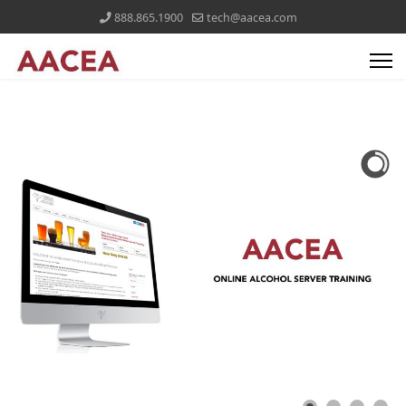
888.865.1900
tech@aacea.com