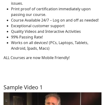
issues.
Print proof of certification immediately upon
passing our course.
Course Available 24/7 – Log on and off as needed!
Exceptional customer support
Quality Videos and Interactive Activities
99% Passing Rate!
Works on all devices! (PCs, Laptops, Tablets,
Android, Ipads, Macs)
ALL Courses are now Mobile Friendly!
Sample Video 1