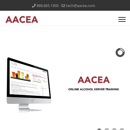
888.865.1900
tech@aacea.com