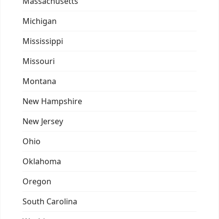
Massachusetts
Michigan
Mississippi
Missouri
Montana
New Hampshire
New Jersey
Ohio
Oklahoma
Oregon
South Carolina