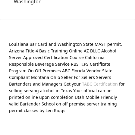
Washington
Louisiana Bar Card and Washington State MAST permit.
Arizona Title 4 Basic Training Online AZ DLLC Alcohol
Server Approved Certification Course California
Responsible Beverage Service RBS TIPS Certificate
Program On Off Premises ABC Florida Vendor State
Compliant Montana Ohio Seller For Sellers Servers
Bartenders and Managers Get your
TABC Certification
for
selling serving alcohol in Texas Your official can be
printed online upon completion Utah Mobile Friendly
valid Bartender School on off premise server training
permit classes by Len Riggs