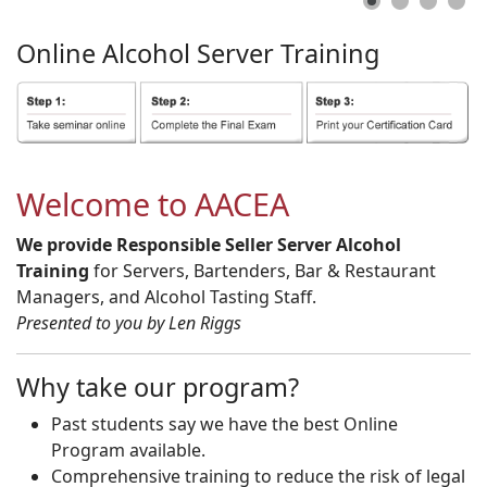
Online
Alcohol
Server
Training
Welcome to AACEA
We provide Responsible Seller Server Alcohol
Training
for Servers, Bartenders, Bar & Restaurant
Managers, and Alcohol Tasting Staff.
Presented to you by Len Riggs
Why take our program?
Past students say we have the best Online
Program available.
Comprehensive training to reduce the risk of legal