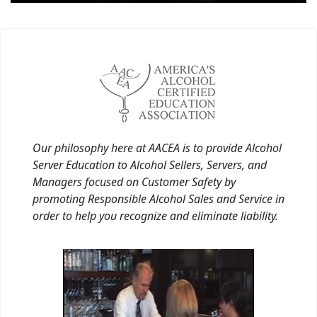
Our philosophy here at AACEA is to provide Alcohol
Server Education to Alcohol Sellers, Servers, and
Managers focused on Customer Safety by
promoting Responsible Alcohol Sales and Service in
order to help you recognize and eliminate liability.