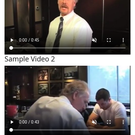
Sample Video 2