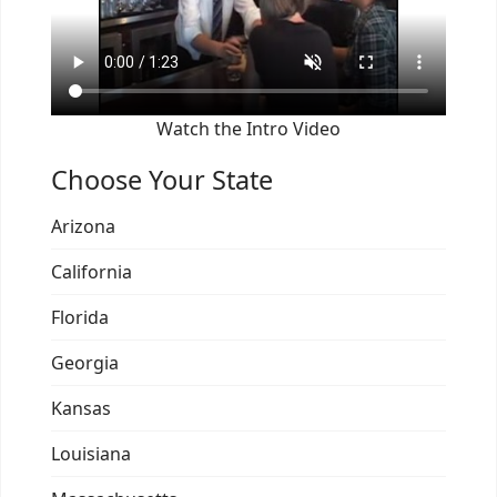
Watch the Intro Video
Choose Your State
Arizona
California
Florida
Georgia
Kansas
Louisiana