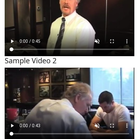
Sample Video 2