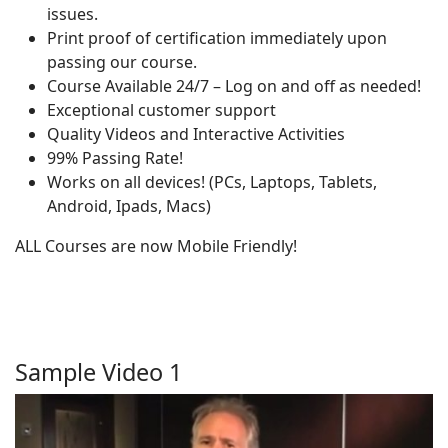
issues.
Print proof of certification immediately upon
passing our course.
Course Available 24/7 – Log on and off as needed!
Exceptional customer support
Quality Videos and Interactive Activities
99% Passing Rate!
Works on all devices! (PCs, Laptops, Tablets,
Android, Ipads, Macs)
ALL Courses are now Mobile Friendly!
Sample Video 1