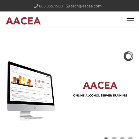
888.865.1900
tech@aacea.com