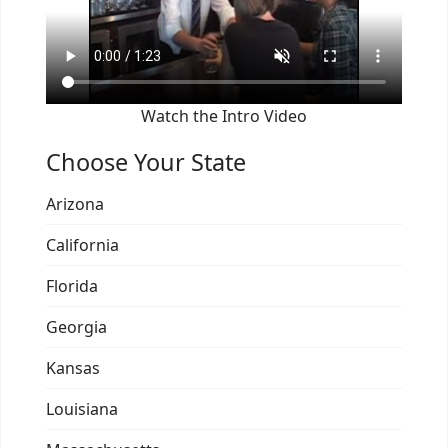
Watch the Intro Video
Choose Your State
Arizona
California
Florida
Georgia
Kansas
Louisiana