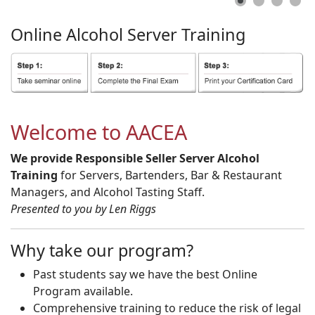
Online
Alcohol
Server
Training
Welcome to AACEA
We provide Responsible Seller Server Alcohol
Training
for Servers, Bartenders, Bar & Restaurant
Managers, and Alcohol Tasting Staff.
Presented to you by Len Riggs
Why take our program?
Past students say we have the best Online
Program available.
Comprehensive training to reduce the risk of legal