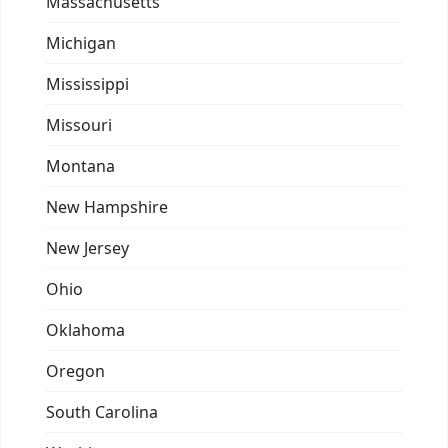
Massachusetts
Michigan
Mississippi
Missouri
Montana
New Hampshire
New Jersey
Ohio
Oklahoma
Oregon
South Carolina