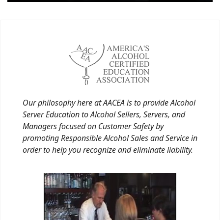
Our philosophy here at AACEA is to provide Alcohol
Server Education to Alcohol Sellers, Servers, and
Managers focused on Customer Safety by
promoting Responsible Alcohol Sales and Service in
order to help you recognize and eliminate liability.