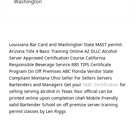
Washington
Louisiana Bar Card and Washington State MAST permit.
Arizona Title 4 Basic Training Online AZ DLLC Alcohol
Server Approved Certification Course California
Responsible Beverage Service RBS TIPS Certificate
Program On Off Premises ABC Florida Vendor State
Compliant Montana Ohio Seller For Sellers Servers
Bartenders and Managers Get your
TABC Certification
for
selling serving alcohol in Texas Your official can be
printed online upon completion Utah Mobile Friendly
valid Bartender School on off premise server training
permit classes by Len Riggs