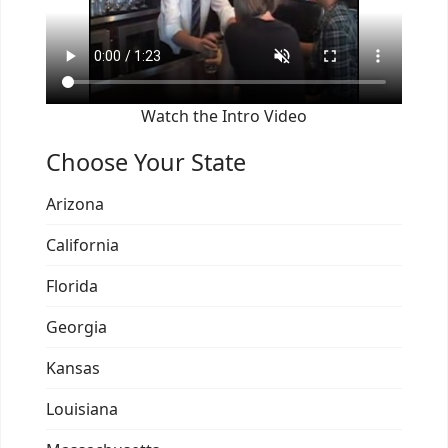
Watch the Intro Video
Choose Your State
Arizona
California
Florida
Georgia
Kansas
Louisiana