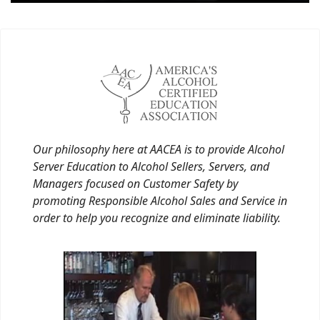
Our philosophy here at AACEA is to provide Alcohol
Server Education to Alcohol Sellers, Servers, and
Managers focused on Customer Safety by
promoting Responsible Alcohol Sales and Service in
order to help you recognize and eliminate liability.