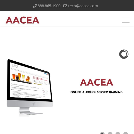
888.865.1900
tech@aacea.com