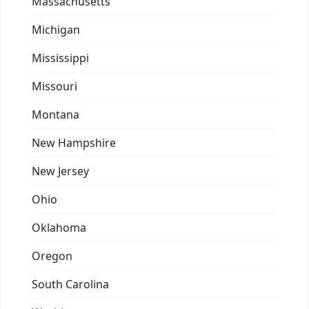
Massachusetts
Michigan
Mississippi
Missouri
Montana
New Hampshire
New Jersey
Ohio
Oklahoma
Oregon
South Carolina