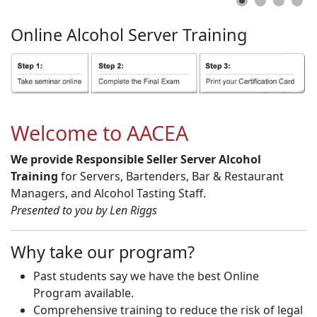
Online
Alcohol
Server
Training
Welcome to AACEA
We provide Responsible Seller Server Alcohol
Training
for Servers, Bartenders, Bar & Restaurant
Managers, and Alcohol Tasting Staff.
Presented to you by Len Riggs
Why take our program?
Past students say we have the best Online
Program available.
Comprehensive training to reduce the risk of legal