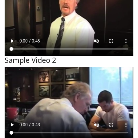
Sample Video 2