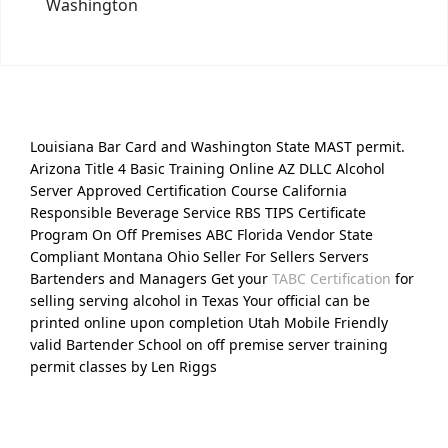
Washington
Louisiana Bar Card and Washington State MAST permit.
Arizona Title 4 Basic Training Online AZ DLLC Alcohol
Server Approved Certification Course California
Responsible Beverage Service RBS TIPS Certificate
Program On Off Premises ABC Florida Vendor State
Compliant Montana Ohio Seller For Sellers Servers
Bartenders and Managers Get your
TABC Certification
for
selling serving alcohol in Texas Your official can be
printed online upon completion Utah Mobile Friendly
valid Bartender School on off premise server training
permit classes by Len Riggs