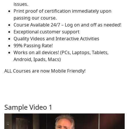
issues.
Print proof of certification immediately upon
passing our course.
Course Available 24/7 – Log on and off as needed!
Exceptional customer support
Quality Videos and Interactive Activities
99% Passing Rate!
Works on all devices! (PCs, Laptops, Tablets,
Android, Ipads, Macs)
ALL Courses are now Mobile Friendly!
Sample Video 1