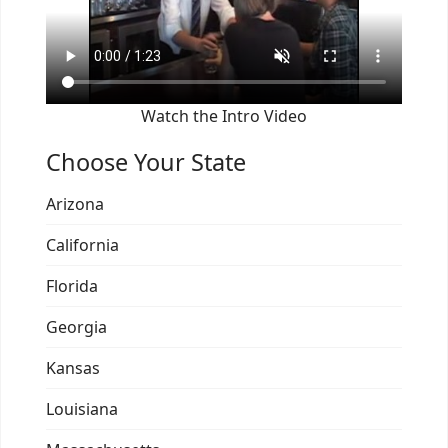
Watch the Intro Video
Choose Your State
Arizona
California
Florida
Georgia
Kansas
Louisiana