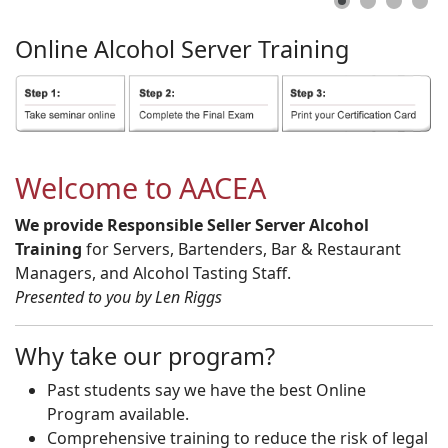
Online
Alcohol
Server
Training
Welcome to AACEA
We provide Responsible Seller Server Alcohol
Training
for Servers, Bartenders, Bar & Restaurant
Managers, and Alcohol Tasting Staff.
Presented to you by Len Riggs
Why take our program?
Past students say we have the best Online
Program available.
Comprehensive training to reduce the risk of legal