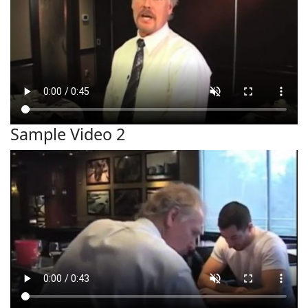
Sample Video 2