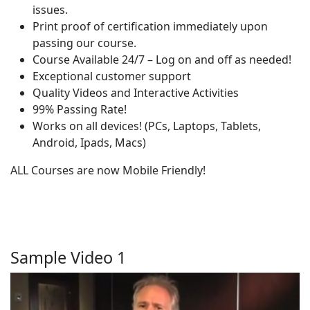
issues.
Print proof of certification immediately upon
passing our course.
Course Available 24/7 – Log on and off as needed!
Exceptional customer support
Quality Videos and Interactive Activities
99% Passing Rate!
Works on all devices! (PCs, Laptops, Tablets,
Android, Ipads, Macs)
ALL Courses are now Mobile Friendly!
Sample Video 1