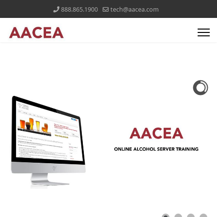
888.865.1900
tech@aacea.com