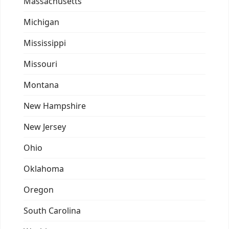
Massachusetts
Michigan
Mississippi
Missouri
Montana
New Hampshire
New Jersey
Ohio
Oklahoma
Oregon
South Carolina