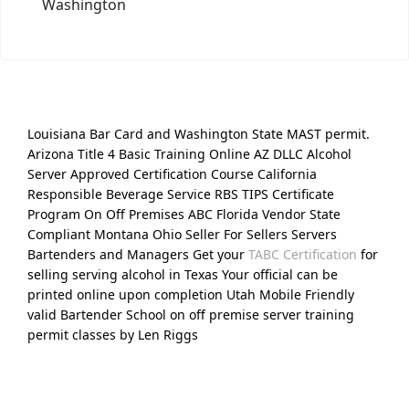
Washington
Louisiana Bar Card and Washington State MAST permit.
Arizona Title 4 Basic Training Online AZ DLLC Alcohol
Server Approved Certification Course California
Responsible Beverage Service RBS TIPS Certificate
Program On Off Premises ABC Florida Vendor State
Compliant Montana Ohio Seller For Sellers Servers
Bartenders and Managers Get your
TABC Certification
for
selling serving alcohol in Texas Your official can be
printed online upon completion Utah Mobile Friendly
valid Bartender School on off premise server training
permit classes by Len Riggs