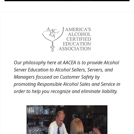
Our philosophy here at AACEA is to provide Alcohol
Server Education to Alcohol Sellers, Servers, and
Managers focused on Customer Safety by
promoting Responsible Alcohol Sales and Service in
order to help you recognize and eliminate liability.