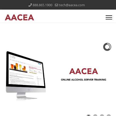
888.865.1900
tech@aacea.com