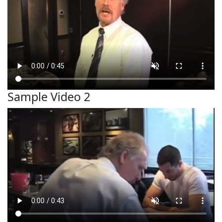
Sample Video 2