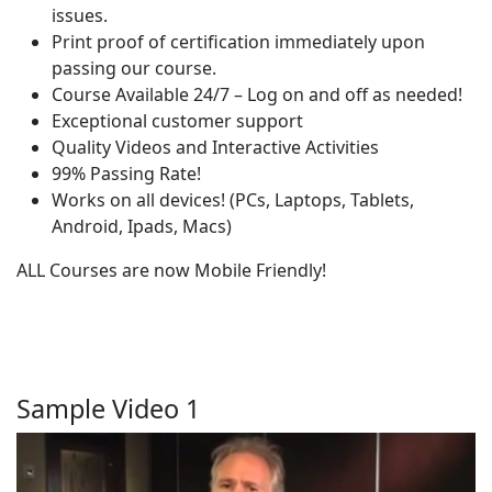
issues.
Print proof of certification immediately upon
passing our course.
Course Available 24/7 – Log on and off as needed!
Exceptional customer support
Quality Videos and Interactive Activities
99% Passing Rate!
Works on all devices! (PCs, Laptops, Tablets,
Android, Ipads, Macs)
ALL Courses are now Mobile Friendly!
Sample Video 1