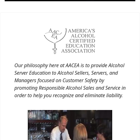
Our philosophy here at AACEA is to provide Alcohol
Server Education to Alcohol Sellers, Servers, and
Managers focused on Customer Safety by
promoting Responsible Alcohol Sales and Service in
order to help you recognize and eliminate liability.