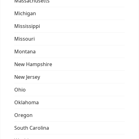
Massachusetts
Michigan
Mississippi
Missouri
Montana
New Hampshire
New Jersey
Ohio
Oklahoma
Oregon
South Carolina