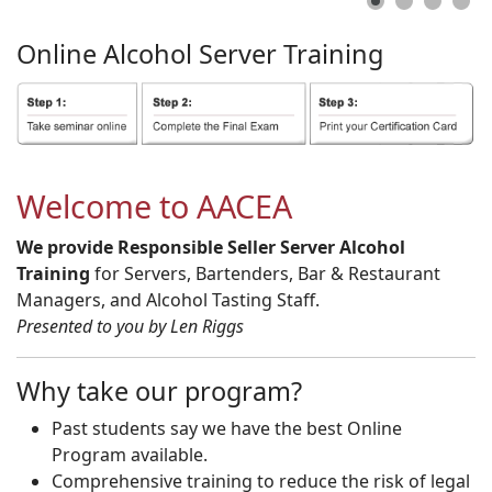
Online
Alcohol
Server
Training
Welcome to AACEA
We provide Responsible Seller Server Alcohol
Training
for Servers, Bartenders, Bar & Restaurant
Managers, and Alcohol Tasting Staff.
Presented to you by Len Riggs
Why take our program?
Past students say we have the best Online
Program available.
Comprehensive training to reduce the risk of legal