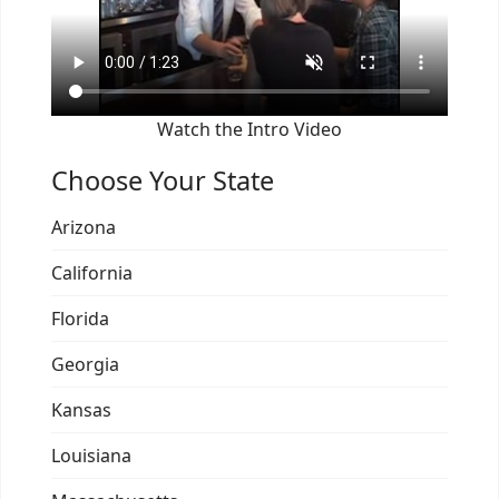
Watch the Intro Video
Choose Your State
Arizona
California
Florida
Georgia
Kansas
Louisiana