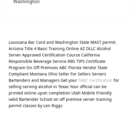
Washington
Louisiana Bar Card and Washington State MAST permit.
Arizona Title 4 Basic Training Online AZ DLLC Alcohol
Server Approved Certification Course California
Responsible Beverage Service RBS TIPS Certificate
Program On Off Premises ABC Florida Vendor State
Compliant Montana Ohio Seller For Sellers Servers
Bartenders and Managers Get your
TABC Certification
for
selling serving alcohol in Texas Your official can be
printed online upon completion Utah Mobile Friendly
valid Bartender School on off premise server training
permit classes by Len Riggs