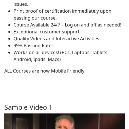
issues.
Print proof of certification immediately upon
passing our course.
Course Available 24/7 – Log on and off as needed!
Exceptional customer support
Quality Videos and Interactive Activities
99% Passing Rate!
Works on all devices! (PCs, Laptops, Tablets,
Android, Ipads, Macs)
ALL Courses are now Mobile Friendly!
Sample Video 1