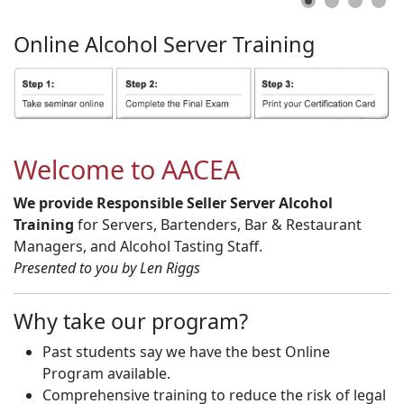
Online
Alcohol
Server
Training
Welcome to AACEA
We provide Responsible Seller Server Alcohol
Training
for Servers, Bartenders, Bar & Restaurant
Managers, and Alcohol Tasting Staff.
Presented to you by Len Riggs
Why take our program?
Past students say we have the best Online
Program available.
Comprehensive training to reduce the risk of legal