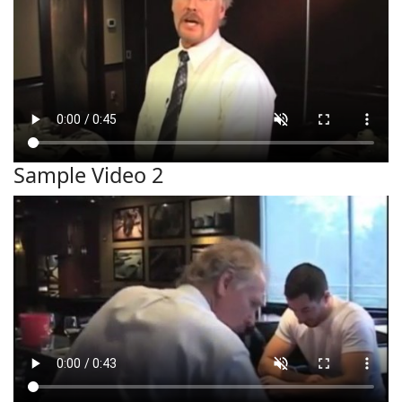
Sample Video 2