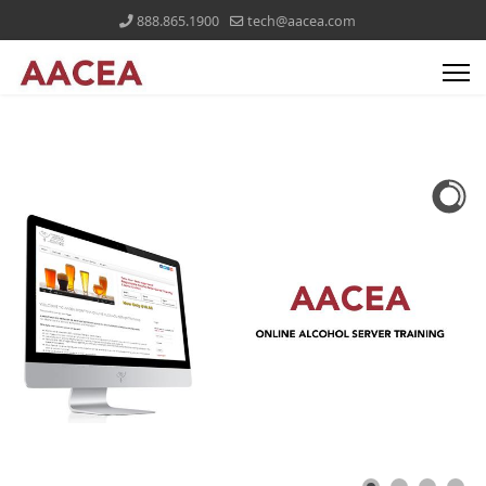
888.865.1900
tech@aacea.com