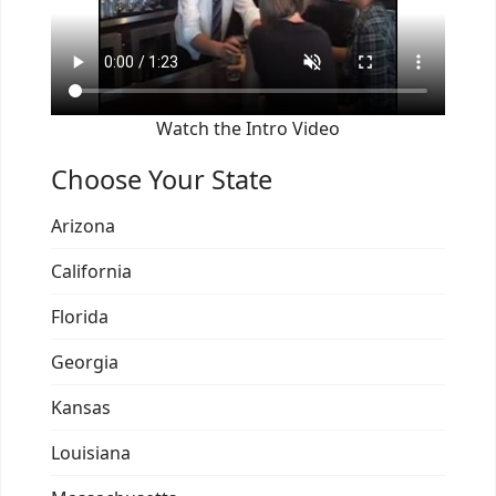
Watch the Intro Video
Choose Your State
Arizona
California
Florida
Georgia
Kansas
Louisiana