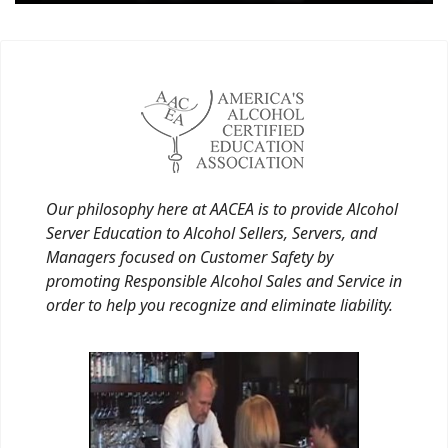
Our philosophy here at AACEA is to provide Alcohol
Server Education to Alcohol Sellers, Servers, and
Managers focused on Customer Safety by
promoting Responsible Alcohol Sales and Service in
order to help you recognize and eliminate liability.