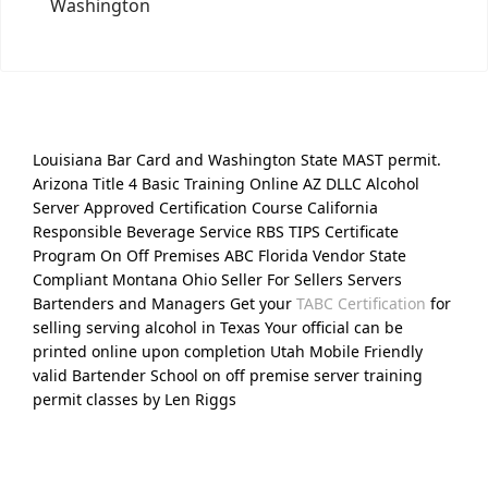
Washington
Louisiana Bar Card and Washington State MAST permit.
Arizona Title 4 Basic Training Online AZ DLLC Alcohol
Server Approved Certification Course California
Responsible Beverage Service RBS TIPS Certificate
Program On Off Premises ABC Florida Vendor State
Compliant Montana Ohio Seller For Sellers Servers
Bartenders and Managers Get your
TABC Certification
for
selling serving alcohol in Texas Your official can be
printed online upon completion Utah Mobile Friendly
valid Bartender School on off premise server training
permit classes by Len Riggs