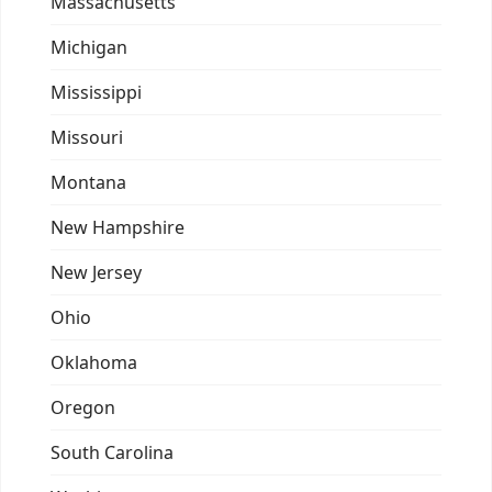
Massachusetts
Michigan
Mississippi
Missouri
Montana
New Hampshire
New Jersey
Ohio
Oklahoma
Oregon
South Carolina