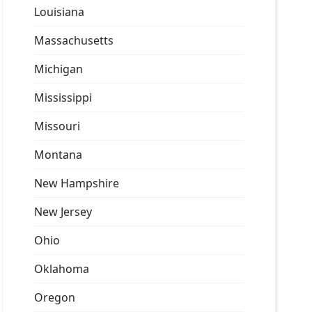
Louisiana
Massachusetts
Michigan
Mississippi
Missouri
Montana
New Hampshire
New Jersey
Ohio
Oklahoma
Oregon