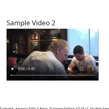
Sample Video 2
ermit. Arizona Title 4 Basic Training Online AZ DLLC Alcohol Serv