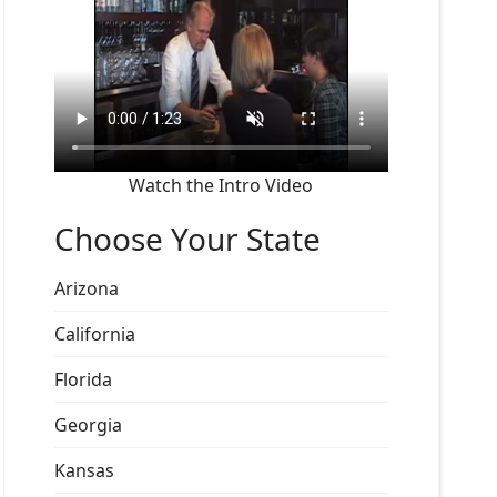
Watch the Intro Video
Choose Your State
Arizona
California
Florida
Georgia
Kansas