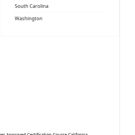
South Carolina
Washington
er Approved Certification Course California