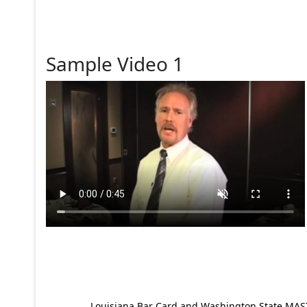
Sample Video 1
Louisiana Bar Card and Washington State MAST p