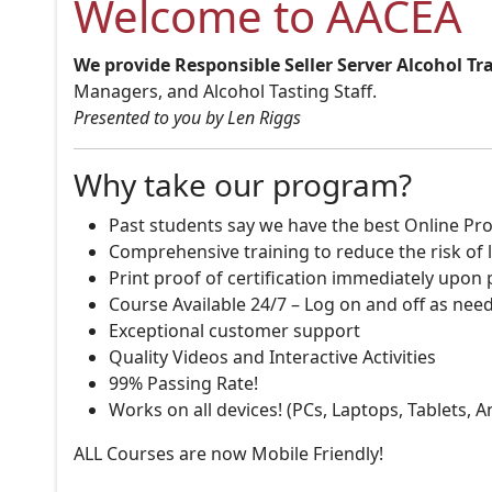
Welcome to AACEA
We provide Responsible Seller Server Alcohol Tr
Managers, and Alcohol Tasting Staff.
Presented to you by Len Riggs
Why take our program?
Past students say we have the best Online Pro
Comprehensive training to reduce the risk of l
Print proof of certification immediately upon
Course Available 24/7 – Log on and off as nee
Exceptional customer support
Quality Videos and Interactive Activities
99% Passing Rate!
Works on all devices! (PCs, Laptops, Tablets, 
ALL Courses are now Mobile Friendly!