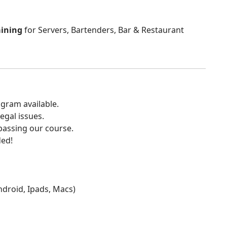
aining
for Servers, Bartenders, Bar & Restaurant
gram available.
egal issues.
 passing our course.
ded!
Android, Ipads, Macs)