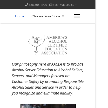
888.865.1900
tech@aacea.com
Home
Choose Your State
Our philosophy here at AACEA is to provide
Alcohol Server Education to Alcohol Sellers,
Servers, and Managers focused on
Customer Safety by promoting Responsible
Alcohol Sales and Service in order to help
you recognize and eliminate liability.