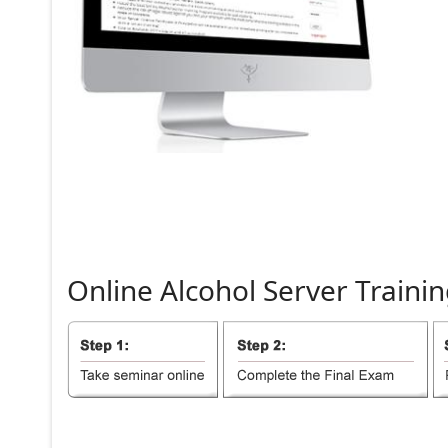
Online
Alcohol
Server
Trainin