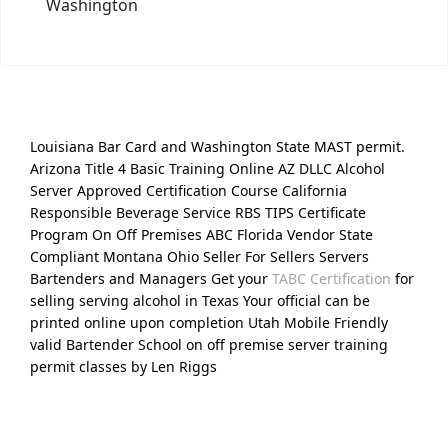
Washington
Louisiana Bar Card and Washington State MAST permit.
Arizona Title 4 Basic Training Online AZ DLLC Alcohol
Server Approved Certification Course California
Responsible Beverage Service RBS TIPS Certificate
Program On Off Premises ABC Florida Vendor State
Compliant Montana Ohio Seller For Sellers Servers
Bartenders and Managers Get your
TABC Certification
for
selling serving alcohol in Texas Your official can be
printed online upon completion Utah Mobile Friendly
valid Bartender School on off premise server training
permit classes by Len Riggs