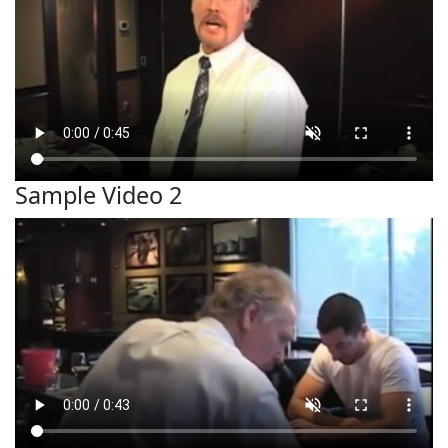
Sample Video 2