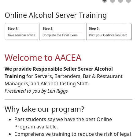
Online
Alcohol
Server
Training
Welcome to AACEA
We provide Responsible Seller Server Alcohol
Training
for Servers, Bartenders, Bar & Restaurant
Managers, and Alcohol Tasting Staff.
Presented to you by Len Riggs
Why take our program?
Past students say we have the best Online
Program available.
Comprehensive training to reduce the risk of legal