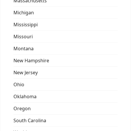
Massachusetts
Michigan
Mississippi
Missouri
Montana
New Hampshire
New Jersey
Ohio
Oklahoma
Oregon
South Carolina