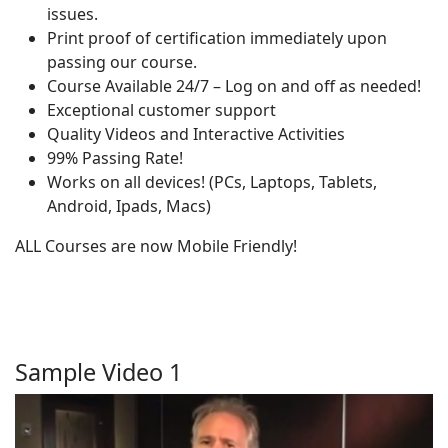
issues.
Print proof of certification immediately upon
passing our course.
Course Available 24/7 – Log on and off as needed!
Exceptional customer support
Quality Videos and Interactive Activities
99% Passing Rate!
Works on all devices! (PCs, Laptops, Tablets,
Android, Ipads, Macs)
ALL Courses are now Mobile Friendly!
Sample Video 1