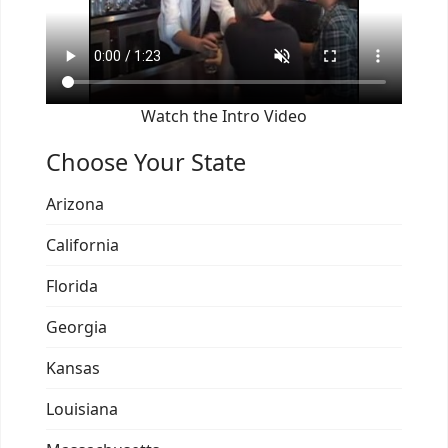
Watch the Intro Video
Choose Your State
Arizona
California
Florida
Georgia
Kansas
Louisiana