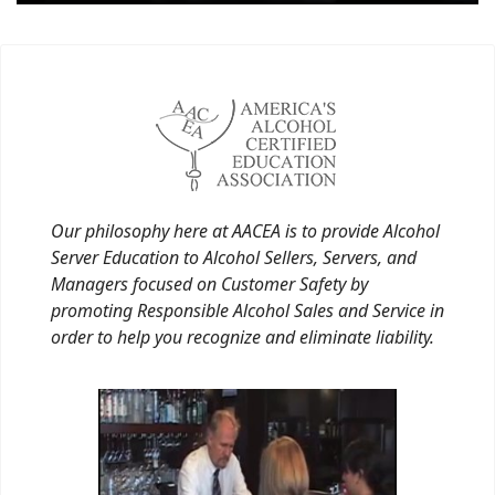
Our philosophy here at AACEA is to provide Alcohol
Server Education to Alcohol Sellers, Servers, and
Managers focused on Customer Safety by
promoting Responsible Alcohol Sales and Service in
order to help you recognize and eliminate liability.