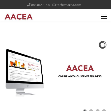
888.865.1900
tech@aacea.com